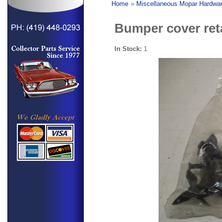
Home
»
Miscellaneous Mopar Hardwa
Bumper cover reta
In Stock:
1