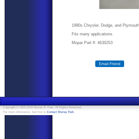
1990s Chrysler, Dodge, and Plymouth
Fits many applications.
Mopar Part #: 4630253
Copyright © 2005-2026 Murray B. Park. All Rights Reserved.
.
For more information, feel free to
Contact Murray Park