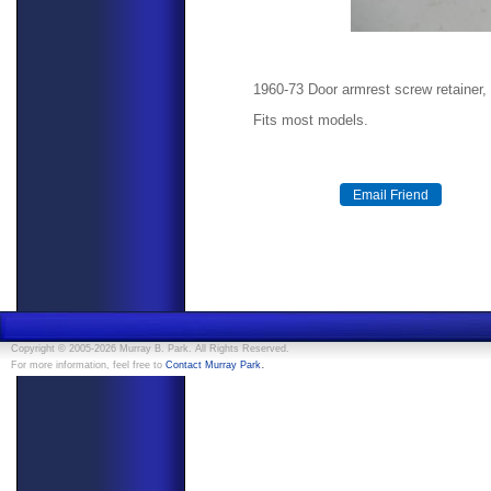
1960-73 Door armrest screw retainer,
Fits most models.
Copyright © 2005-2026 Murray B. Park. All Rights Reserved.
.
For more information, feel free to
Contact Murray Park