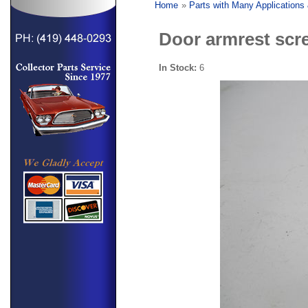
Home
»
Parts with Many Applications
Door armrest scre
In Stock:
6