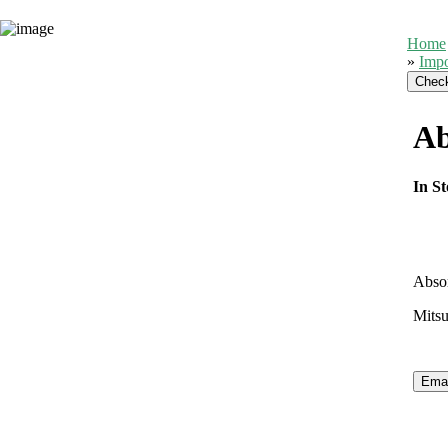
Home
»
Impo
Ab
In St
Abso
Mitsu