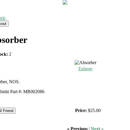
rts
sorber
ock:
2
Enlarge
rber, NOS.
bishi Part #: MB002086
Price:
$25.00
« Previous
|
Next »